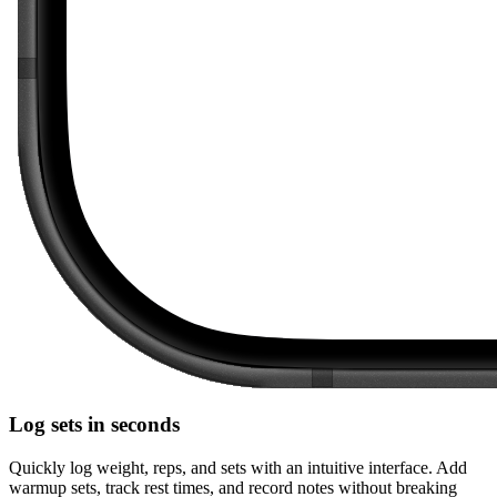
Log sets in seconds
Quickly log weight, reps, and sets with an intuitive interface. Add
warmup sets, track rest times, and record notes without breaking